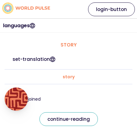
login-button
languages
STORY
set-translation
story
joined
continue-reading