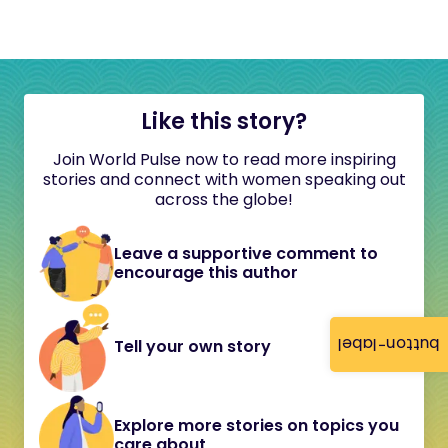
Like this story?
Join World Pulse now to read more inspiring
stories and connect with women speaking out
across the globe!
Leave a supportive comment to
encourage this author
button-label
Tell your own story
Explore more stories on topics you
care about