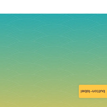
button-label