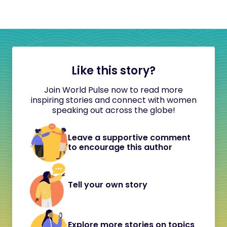
Like this story?
Join World Pulse now to read more
inspiring stories and connect with women
speaking out across the globe!
Leave a supportive comment
to encourage this author
Tell your own story
Explore more stories on topics