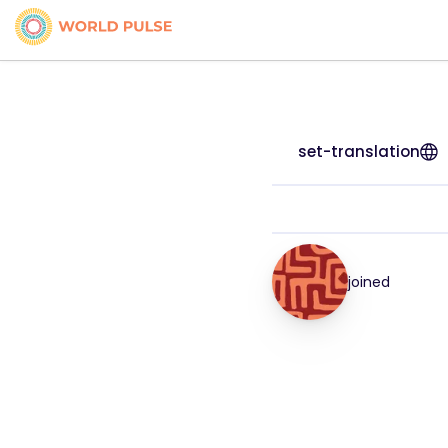
set-translation
joined