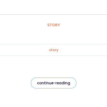
STORY
story
continue-reading