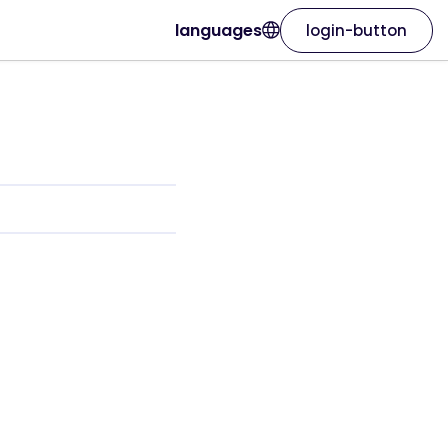
languages
login-button