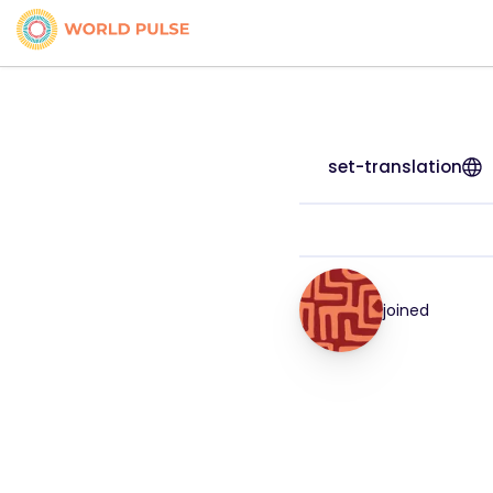
set-translation
joined