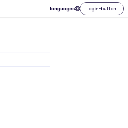
languages
login-button