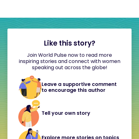
Like this story?
Join World Pulse now to read more
inspiring stories and connect with women
speaking out across the globe!
Leave a supportive comment
to encourage this author
Tell your own story
Explore more stories on topics