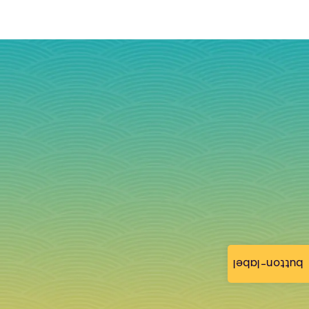
button-label