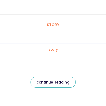
STORY
story
continue-reading