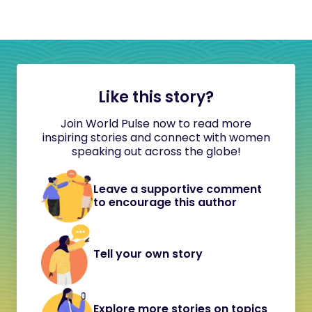
Like this story?
Join World Pulse now to read more
inspiring stories and connect with women
speaking out across the globe!
Leave a supportive comment
to encourage this author
Tell your own story
Explore more stories on topics