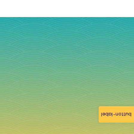
button-label