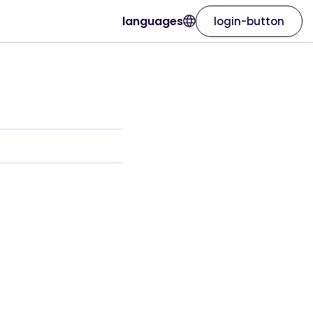
languages
login-button