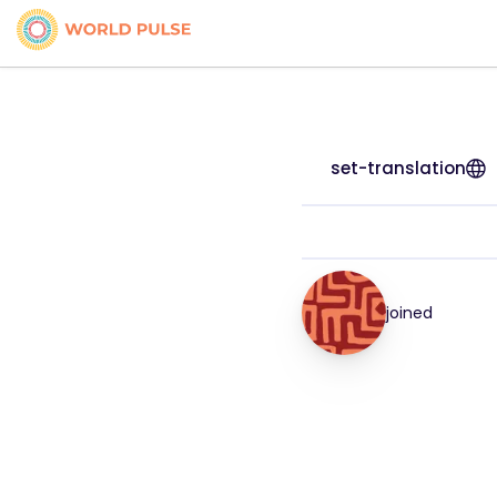
set-translation
joined