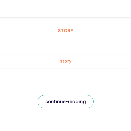
STORY
story
continue-reading