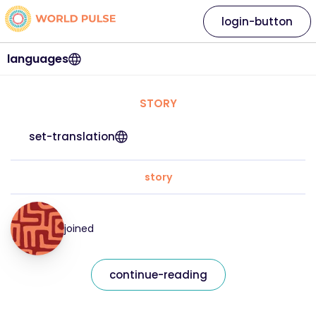
login-button
languages
STORY
set-translation
story
joined
continue-reading