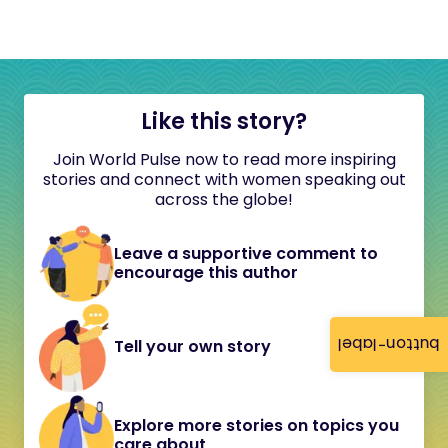
Like this story?
Join World Pulse now to read more inspiring
stories and connect with women speaking out
across the globe!
Leave a supportive comment to
encourage this author
button-label
Tell your own story
Explore more stories on topics you
care about