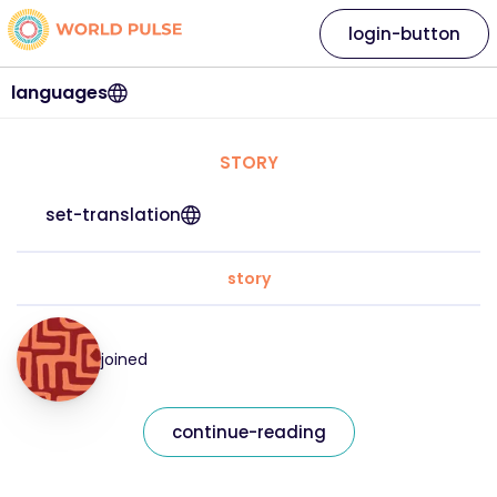
login-button
languages
STORY
set-translation
story
joined
continue-reading