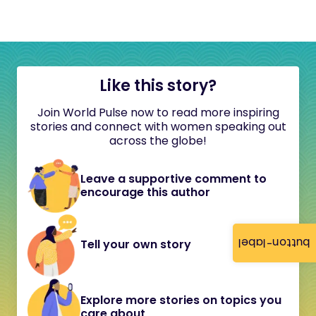
Like this story?
Join World Pulse now to read more inspiring
stories and connect with women speaking out
across the globe!
Leave a supportive comment to
encourage this author
button-label
Tell your own story
Explore more stories on topics you
care about