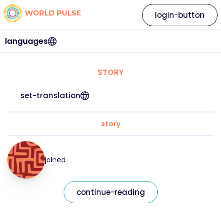
login-button
languages
STORY
set-translation
story
joined
continue-reading