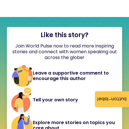
Like this story?
Join World Pulse now to read more inspiring
stories and connect with women speaking out
across the globe!
Leave a supportive comment to
encourage this author
button-label
Tell your own story
Explore more stories on topics you
care about