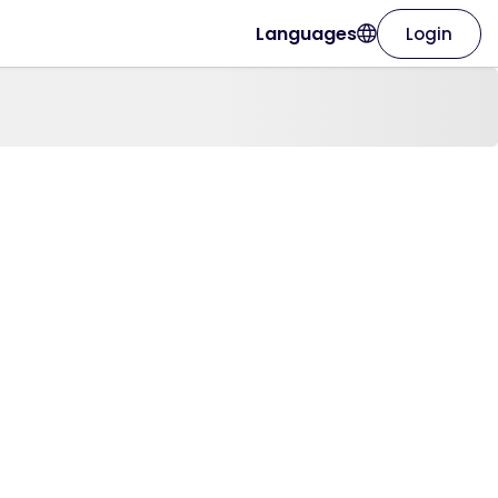
Languages
Login