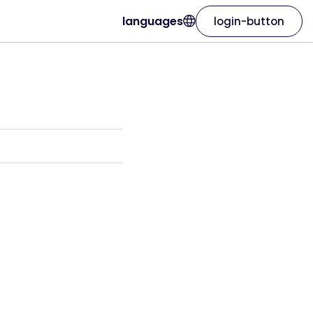
languages
login-button