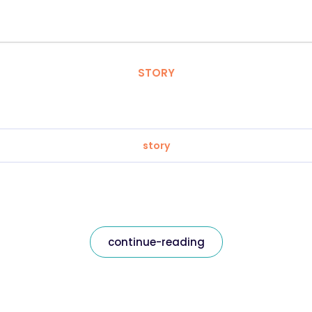
STORY
story
continue-reading