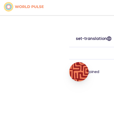
set-translation
joined