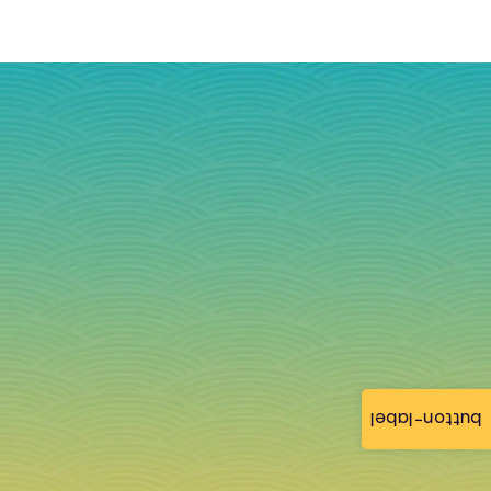
button-label