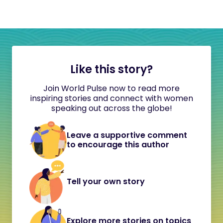
Like this story?
Join World Pulse now to read more
inspiring stories and connect with women
speaking out across the globe!
Leave a supportive comment
to encourage this author
Tell your own story
Explore more stories on topics