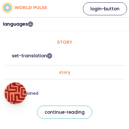
login-button
languages
STORY
set-translation
story
joined
continue-reading