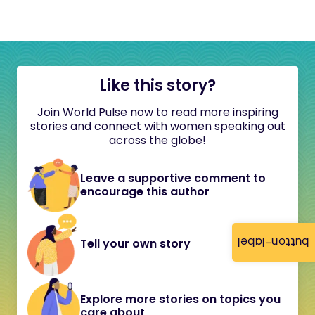
Like this story?
Join World Pulse now to read more inspiring
stories and connect with women speaking out
across the globe!
Leave a supportive comment to
encourage this author
button-label
Tell your own story
Explore more stories on topics you
care about