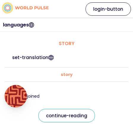
login-button
languages
STORY
set-translation
story
joined
continue-reading