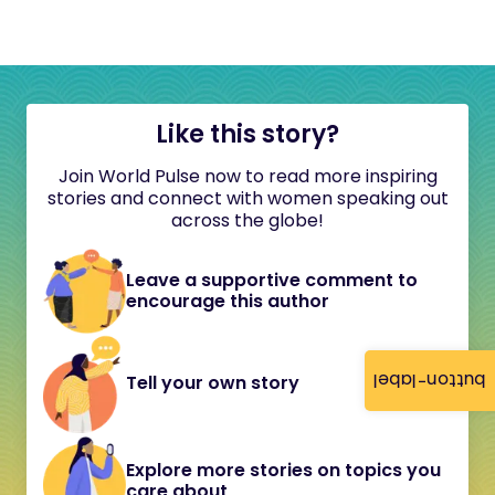
Like this story?
Join World Pulse now to read more inspiring
stories and connect with women speaking out
across the globe!
Leave a supportive comment to
encourage this author
button-label
Tell your own story
Explore more stories on topics you
care about