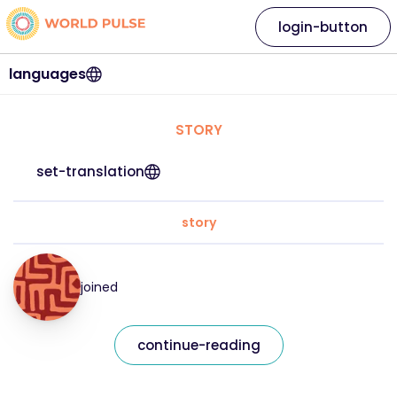
login-button
languages
STORY
set-translation
story
joined
continue-reading