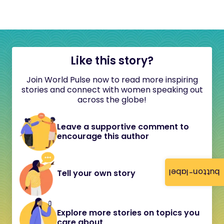
Like this story?
Join World Pulse now to read more inspiring
stories and connect with women speaking out
across the globe!
Leave a supportive comment to
encourage this author
button-label
Tell your own story
Explore more stories on topics you
care about