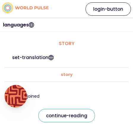
login-button
languages
STORY
set-translation
story
joined
continue-reading