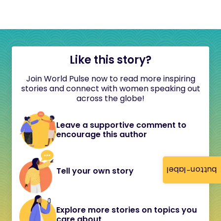
Like this story?
Join World Pulse now to read more inspiring
stories and connect with women speaking out
across the globe!
Leave a supportive comment to
encourage this author
button-label
Tell your own story
Explore more stories on topics you
care about