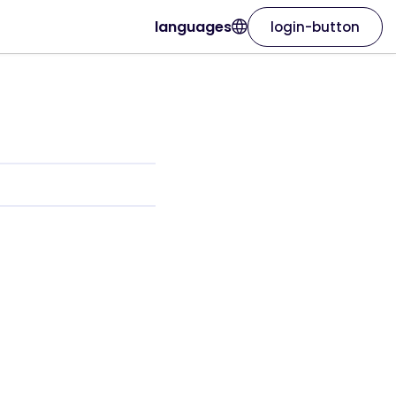
languages
login-button