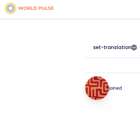
set-translation
joined