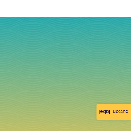
button-label