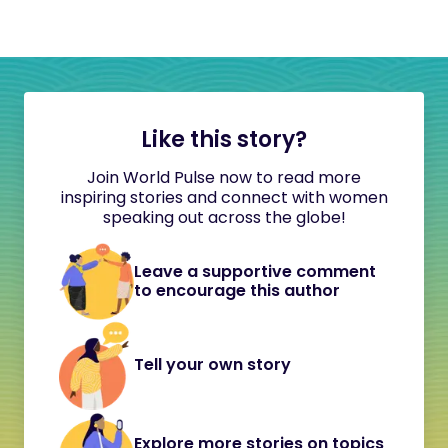
Like this story?
Join World Pulse now to read more
inspiring stories and connect with women
speaking out across the globe!
Leave a supportive comment
to encourage this author
Tell your own story
Explore more stories on topics