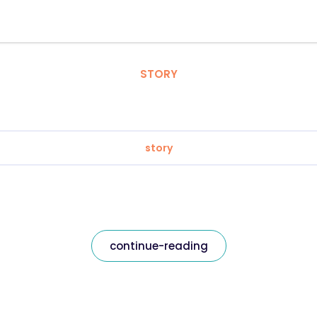
STORY
story
continue-reading