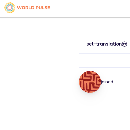
set-translation
joined