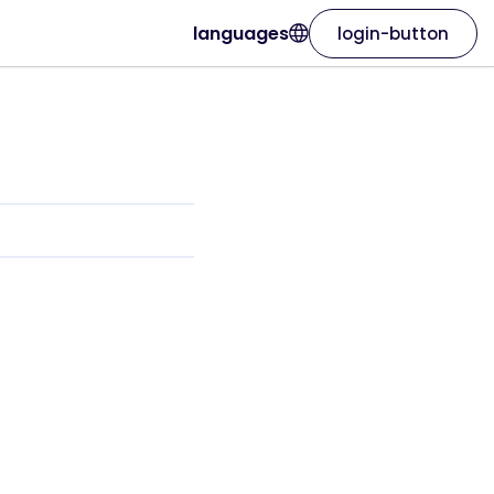
languages
login-button