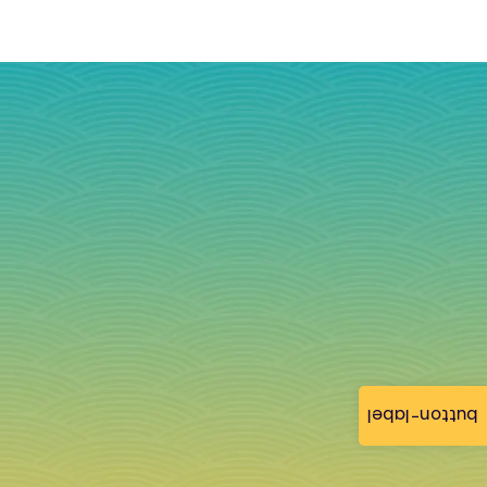
button-label