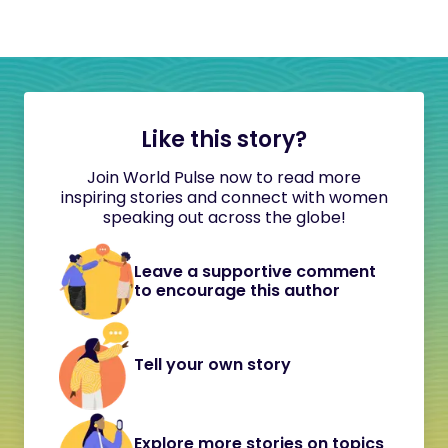
Like this story?
Join World Pulse now to read more
inspiring stories and connect with women
speaking out across the globe!
Leave a supportive comment
to encourage this author
Tell your own story
Explore more stories on topics