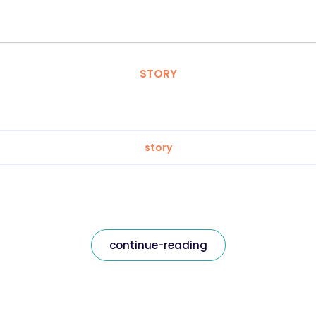
STORY
story
continue-reading