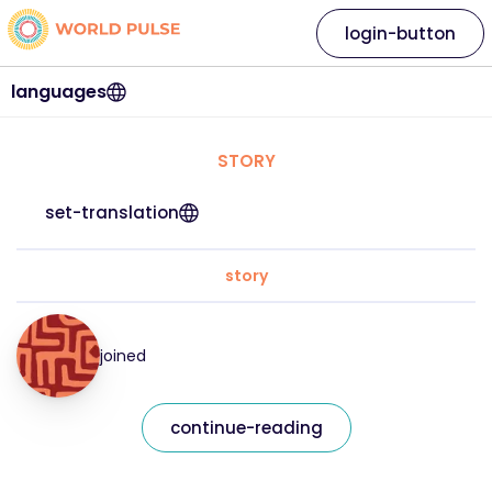
login-button
languages
STORY
set-translation
story
joined
continue-reading