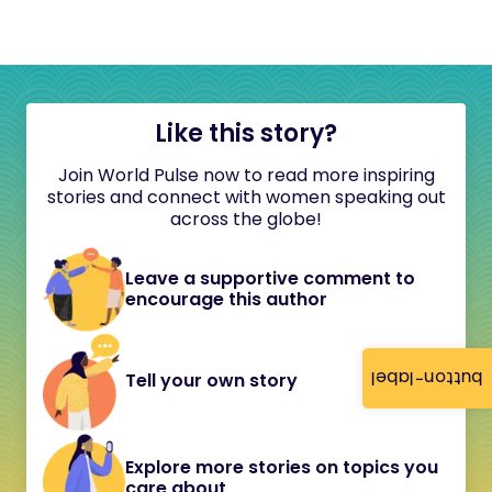
Like this story?
Join World Pulse now to read more inspiring
stories and connect with women speaking out
across the globe!
Leave a supportive comment to
encourage this author
button-label
Tell your own story
Explore more stories on topics you
care about