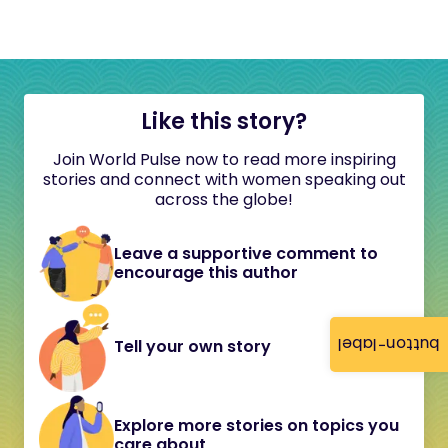
Like this story?
Join World Pulse now to read more inspiring
stories and connect with women speaking out
across the globe!
Leave a supportive comment to
encourage this author
button-label
Tell your own story
Explore more stories on topics you
care about