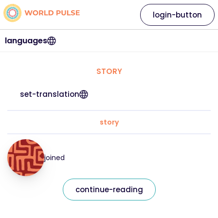
login-button
languages
STORY
set-translation
story
joined
continue-reading