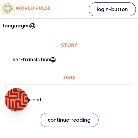
login-button
languages
STORY
set-translation
story
joined
continue-reading