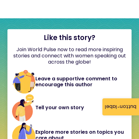
Like this story?
Join World Pulse now to read more inspiring
stories and connect with women speaking out
across the globe!
Leave a supportive comment to
encourage this author
button-label
Tell your own story
Explore more stories on topics you
care about