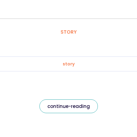
STORY
story
continue-reading