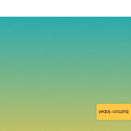
button-label