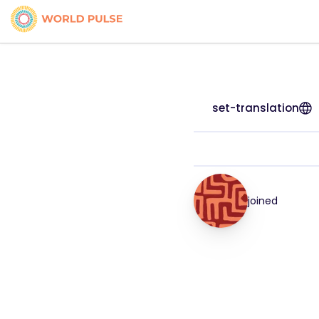
set-translation
joined