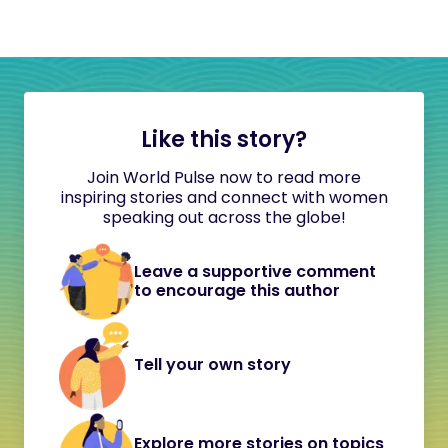
Like this story?
Join World Pulse now to read more
inspiring stories and connect with women
speaking out across the globe!
Leave a supportive comment
to encourage this author
Tell your own story
Explore more stories on topics