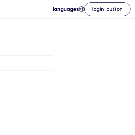
languages
login-button