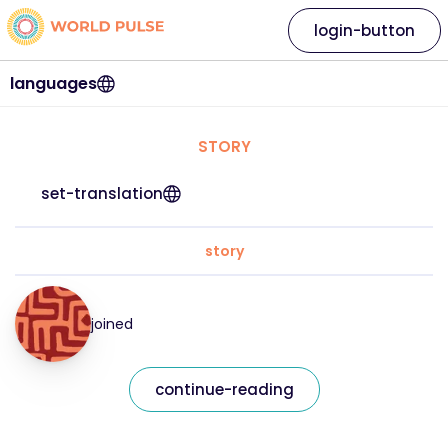
login-button
languages
STORY
set-translation
story
joined
continue-reading