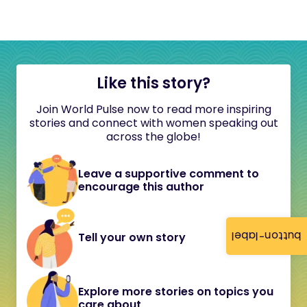
Like this story?
Join World Pulse now to read more inspiring
stories and connect with women speaking out
across the globe!
Leave a supportive comment to
encourage this author
button-label
Tell your own story
Explore more stories on topics you
care about