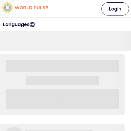
Login
Languages