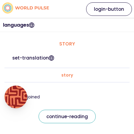
login-button
languages
STORY
set-translation
story
joined
continue-reading