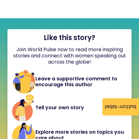
Like this story?
Join World Pulse now to read more inspiring
stories and connect with women speaking out
across the globe!
Leave a supportive comment to
encourage this author
button-label
Tell your own story
Explore more stories on topics you
care about