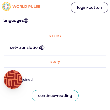
login-button
languages
STORY
set-translation
story
joined
continue-reading