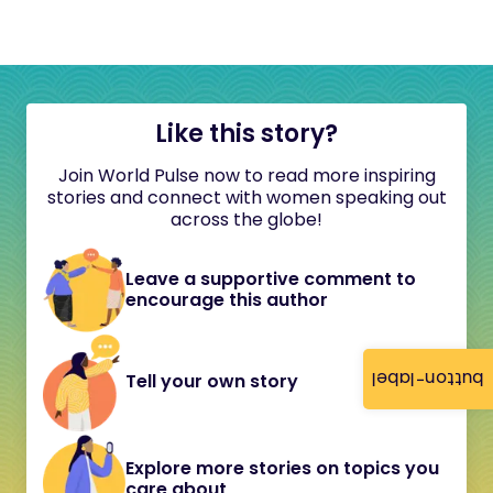
Like this story?
Join World Pulse now to read more inspiring
stories and connect with women speaking out
across the globe!
Leave a supportive comment to
encourage this author
button-label
Tell your own story
Explore more stories on topics you
care about