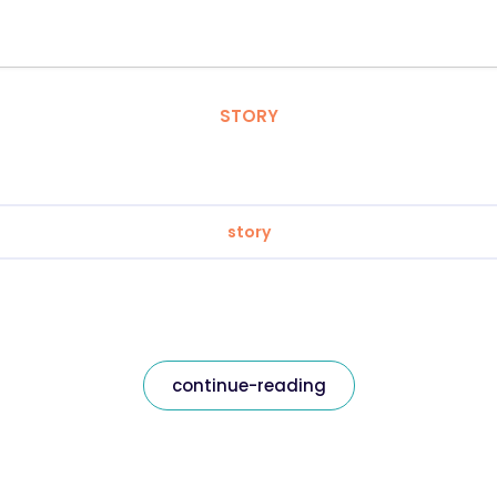
STORY
story
continue-reading