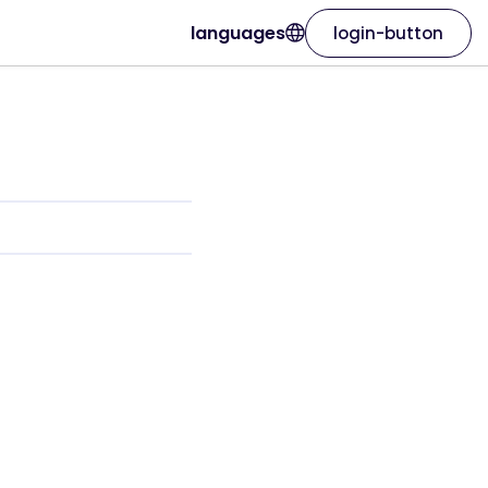
languages
login-button