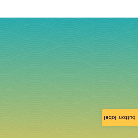
button-label