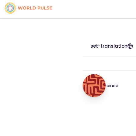
set-translation
joined