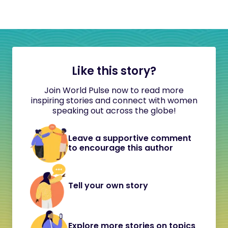
Like this story?
Join World Pulse now to read more
inspiring stories and connect with women
speaking out across the globe!
Leave a supportive comment
to encourage this author
Tell your own story
Explore more stories on topics