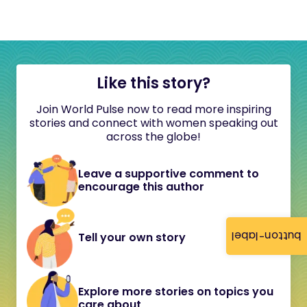
Like this story?
Join World Pulse now to read more inspiring
stories and connect with women speaking out
across the globe!
Leave a supportive comment to
encourage this author
button-label
Tell your own story
Explore more stories on topics you
care about