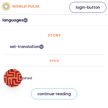
login-button
languages
STORY
set-translation
story
joined
continue-reading