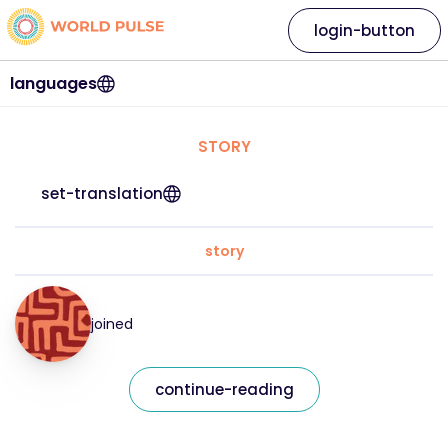
login-button
languages
STORY
set-translation
story
joined
continue-reading