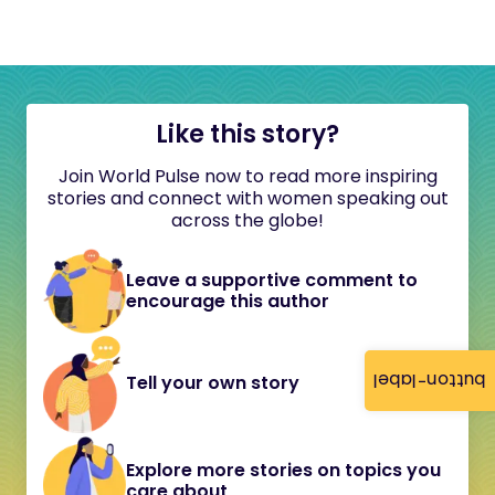
Like this story?
Join World Pulse now to read more inspiring
stories and connect with women speaking out
across the globe!
Leave a supportive comment to
encourage this author
button-label
Tell your own story
Explore more stories on topics you
care about