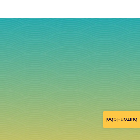
button-label