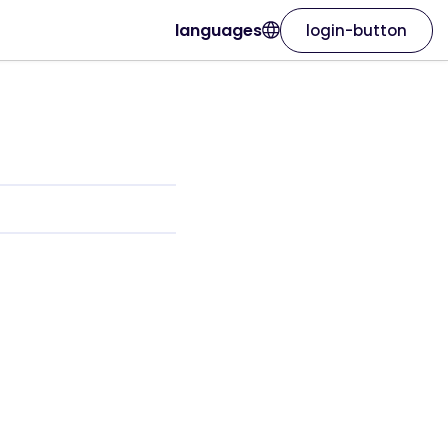
languages
login-button