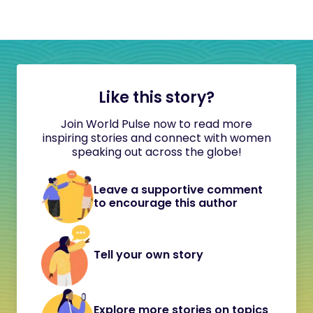
Like this story?
Join World Pulse now to read more
inspiring stories and connect with women
speaking out across the globe!
Leave a supportive comment
to encourage this author
Tell your own story
Explore more stories on topics