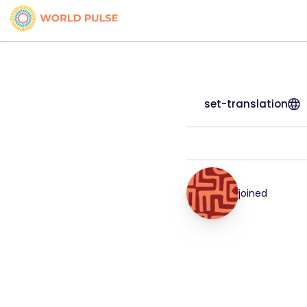
set-translation
joined