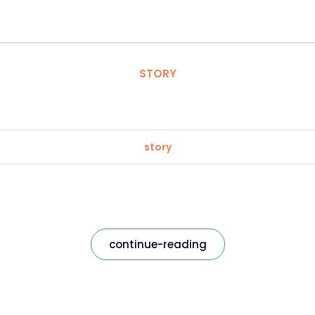
STORY
story
continue-reading