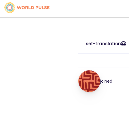
set-translation
joined