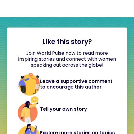
Like this story?
Join World Pulse now to read more
inspiring stories and connect with women
speaking out across the globe!
Leave a supportive comment
to encourage this author
Tell your own story
Explore more stories on topics