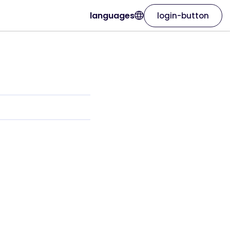
languages
login-button