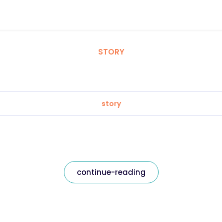
STORY
story
continue-reading