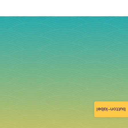
button-label