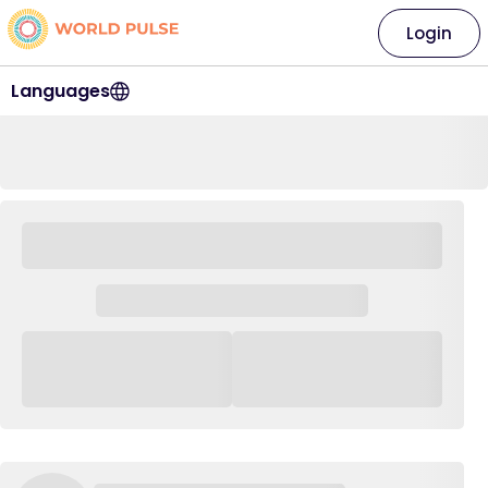
Login
Languages