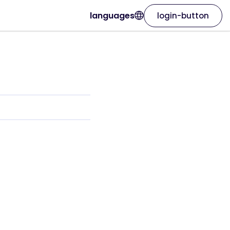
languages
login-button