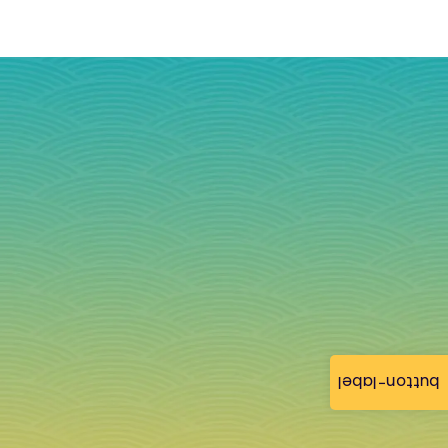
button-label