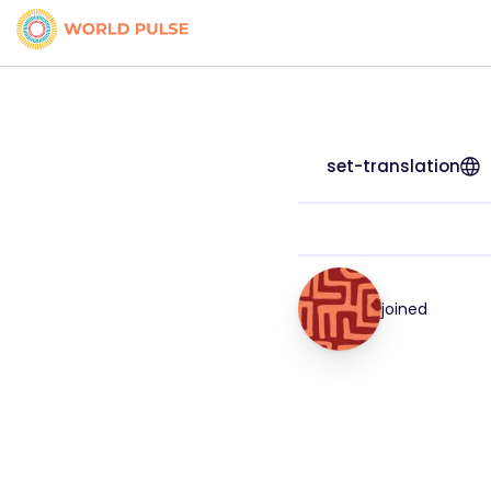
set-translation
joined