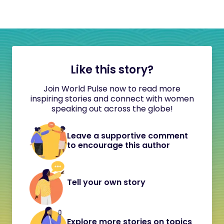
Like this story?
Join World Pulse now to read more
inspiring stories and connect with women
speaking out across the globe!
Leave a supportive comment
to encourage this author
Tell your own story
Explore more stories on topics