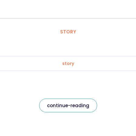
STORY
story
continue-reading