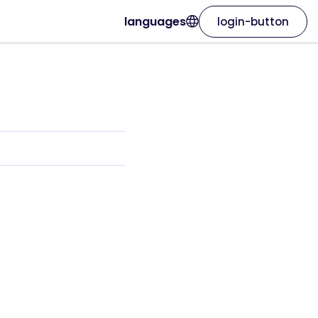
languages
login-button