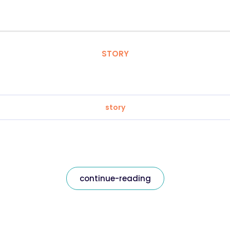
STORY
story
continue-reading