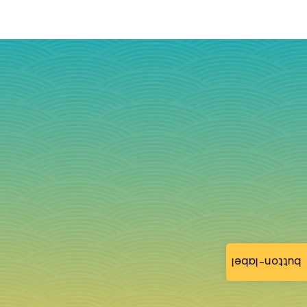
button-label