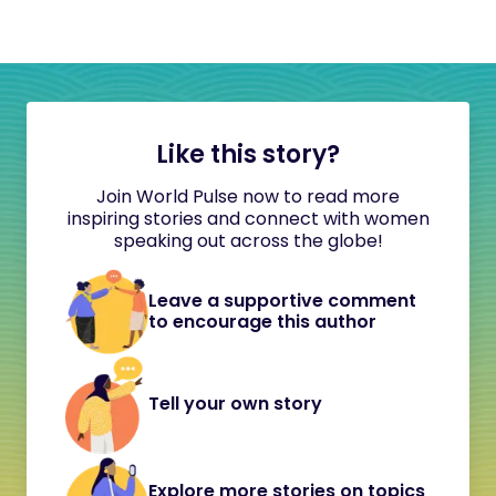
Like this story?
Join World Pulse now to read more
inspiring stories and connect with women
speaking out across the globe!
Leave a supportive comment
to encourage this author
Tell your own story
Explore more stories on topics