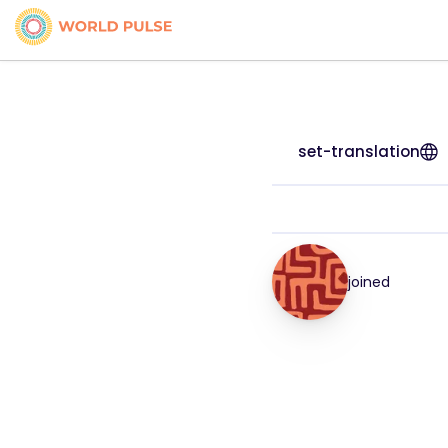
set-translation
joined