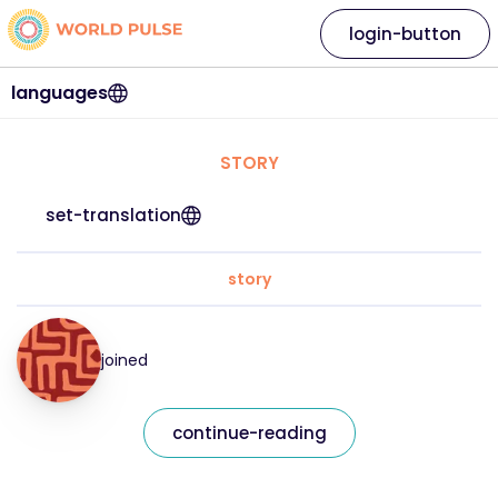
login-button
languages
STORY
set-translation
story
joined
continue-reading