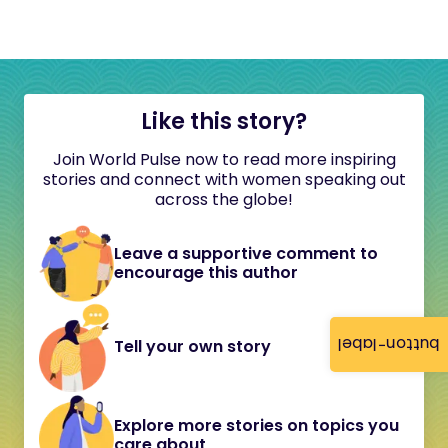
Like this story?
Join World Pulse now to read more inspiring
stories and connect with women speaking out
across the globe!
Leave a supportive comment to
encourage this author
button-label
Tell your own story
Explore more stories on topics you
care about