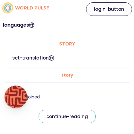
login-button
languages
STORY
set-translation
story
joined
continue-reading