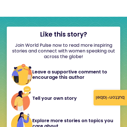
Like this story?
Join World Pulse now to read more inspiring
stories and connect with women speaking out
across the globe!
Leave a supportive comment to
encourage this author
button-label
Tell your own story
Explore more stories on topics you
care about