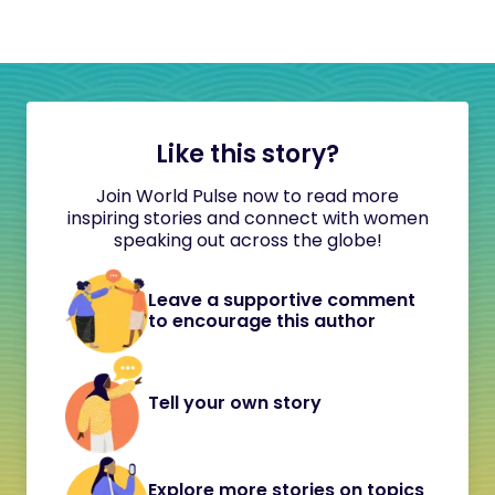
Like this story?
Join World Pulse now to read more
inspiring stories and connect with women
speaking out across the globe!
Leave a supportive comment
to encourage this author
Tell your own story
Explore more stories on topics