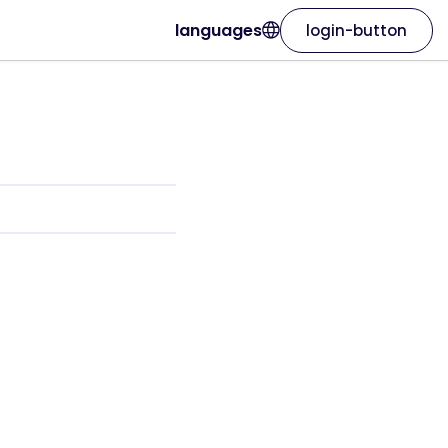
languages
login-button