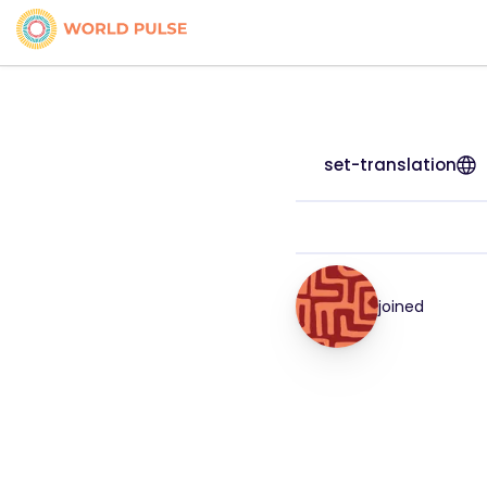
set-translation
joined