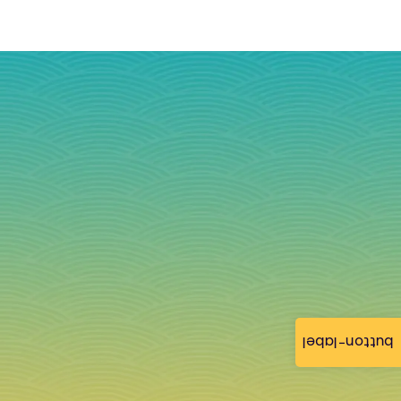
button-label