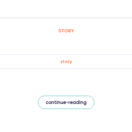
STORY
story
continue-reading