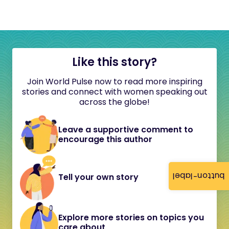
Like this story?
Join World Pulse now to read more inspiring
stories and connect with women speaking out
across the globe!
Leave a supportive comment to
encourage this author
button-label
Tell your own story
Explore more stories on topics you
care about