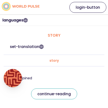
login-button
languages
STORY
set-translation
story
joined
continue-reading