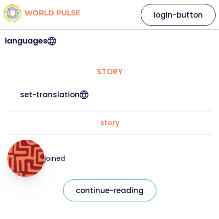
login-button
languages
STORY
set-translation
story
joined
continue-reading