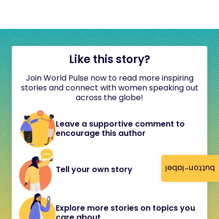
Like this story?
Join World Pulse now to read more inspiring
stories and connect with women speaking out
across the globe!
Leave a supportive comment to
encourage this author
button-label
Tell your own story
Explore more stories on topics you
care about