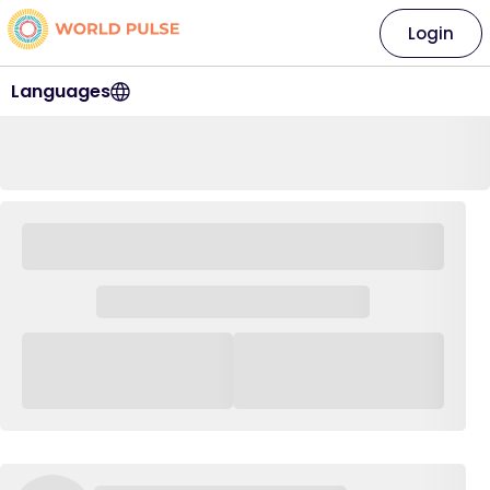
Login
Languages