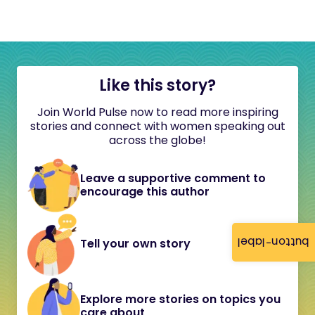
Like this story?
Join World Pulse now to read more inspiring
stories and connect with women speaking out
across the globe!
Leave a supportive comment to
encourage this author
button-label
Tell your own story
Explore more stories on topics you
care about