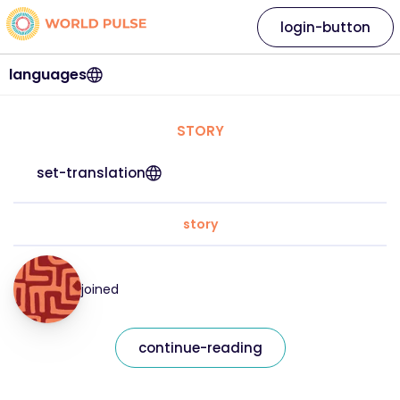
login-button
languages
STORY
set-translation
story
joined
continue-reading