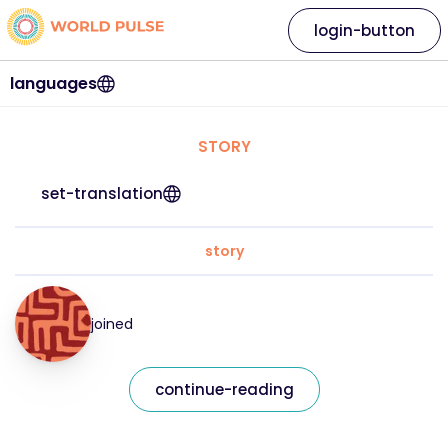
login-button
languages
STORY
set-translation
story
joined
continue-reading