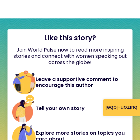
Like this story?
Join World Pulse now to read more inspiring
stories and connect with women speaking out
across the globe!
Leave a supportive comment to
encourage this author
button-label
Tell your own story
Explore more stories on topics you
care about