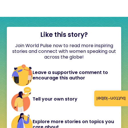
Like this story?
Join World Pulse now to read more inspiring
stories and connect with women speaking out
across the globe!
Leave a supportive comment to
encourage this author
button-label
Tell your own story
Explore more stories on topics you
care about