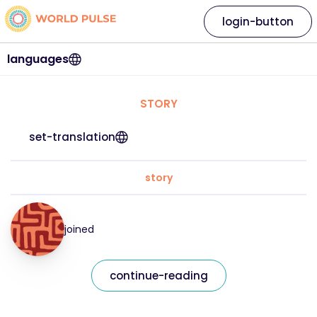
login-button
languages
STORY
set-translation
story
joined
continue-reading