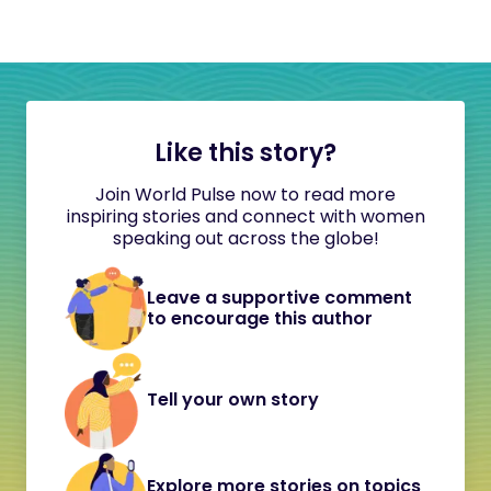
Like this story?
Join World Pulse now to read more
inspiring stories and connect with women
speaking out across the globe!
Leave a supportive comment
to encourage this author
Tell your own story
Explore more stories on topics