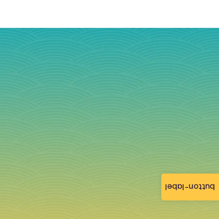
button-label