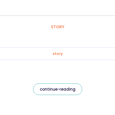
STORY
story
continue-reading