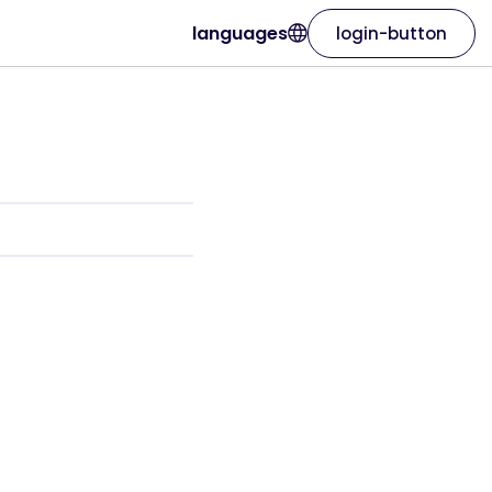
languages
login-button