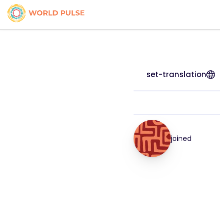
set-translation
joined