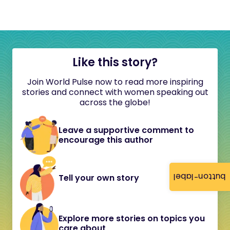
Like this story?
Join World Pulse now to read more inspiring
stories and connect with women speaking out
across the globe!
Leave a supportive comment to
encourage this author
button-label
Tell your own story
Explore more stories on topics you
care about