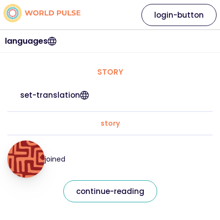
login-button
languages
STORY
set-translation
story
joined
continue-reading