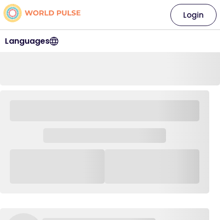
Login
Languages