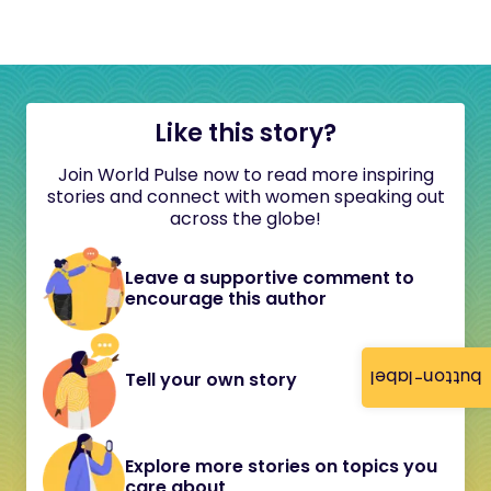
Like this story?
Join World Pulse now to read more inspiring
stories and connect with women speaking out
across the globe!
Leave a supportive comment to
encourage this author
button-label
Tell your own story
Explore more stories on topics you
care about