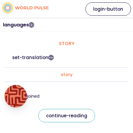
login-button
languages
STORY
set-translation
story
joined
continue-reading