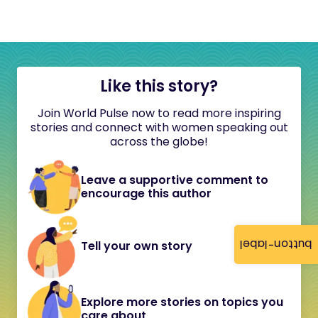
Like this story?
Join World Pulse now to read more inspiring
stories and connect with women speaking out
across the globe!
Leave a supportive comment to
encourage this author
button-label
Tell your own story
Explore more stories on topics you
care about