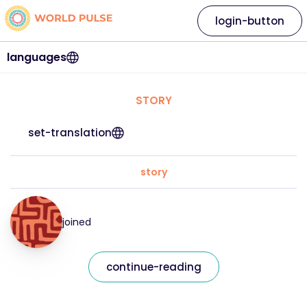
login-button
languages
STORY
set-translation
story
joined
continue-reading