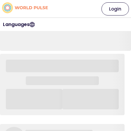
Login
Languages