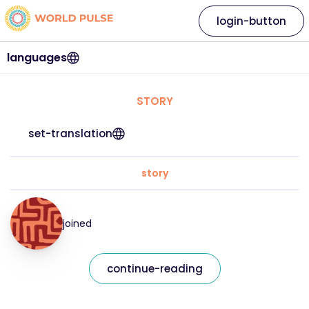
login-button
languages
STORY
set-translation
story
joined
continue-reading