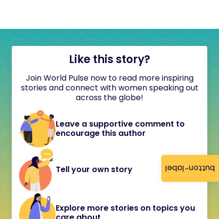
Like this story?
Join World Pulse now to read more inspiring
stories and connect with women speaking out
across the globe!
Leave a supportive comment to
encourage this author
button-label
Tell your own story
Explore more stories on topics you
care about