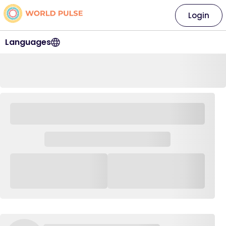
Login
Languages