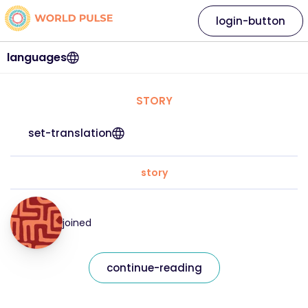
login-button
languages
STORY
set-translation
story
joined
continue-reading