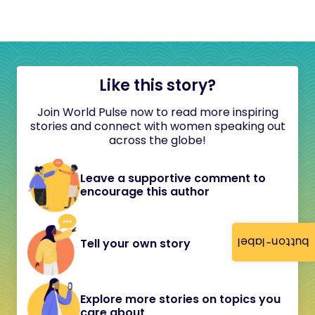
Like this story?
Join World Pulse now to read more inspiring
stories and connect with women speaking out
across the globe!
Leave a supportive comment to
encourage this author
button-label
Tell your own story
Explore more stories on topics you
care about