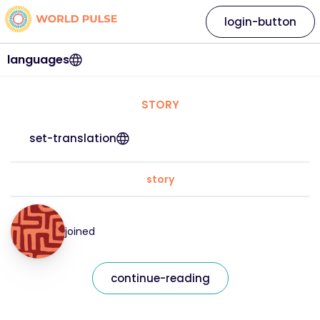
login-button
languages
STORY
set-translation
story
joined
continue-reading