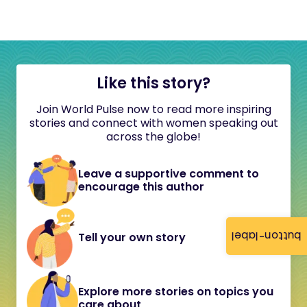
Like this story?
Join World Pulse now to read more inspiring
stories and connect with women speaking out
across the globe!
Leave a supportive comment to
encourage this author
button-label
Tell your own story
Explore more stories on topics you
care about